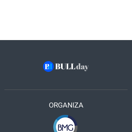
ORGANIZA