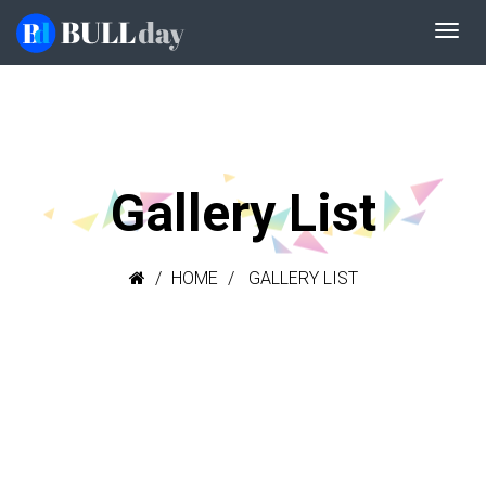
Gallery List
HOME
GALLERY LIST